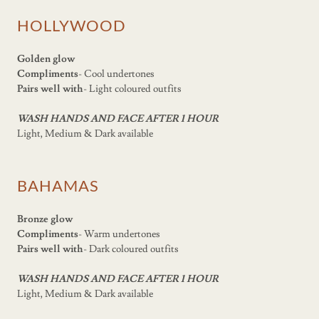
HOLLYWOOD
Golden glow
Compliments
- Cool undertones
Pairs well with
- Light coloured outfits
WASH HANDS AND FACE AFTER 1 HOUR
Light, Medium & Dark available
BAHAMAS
Bronze glow
Compliments
- Warm undertones
Pairs well with
- Dark coloured outfits
WASH HANDS AND FACE AFTER 1 HOUR
Light, Medium & Dark available