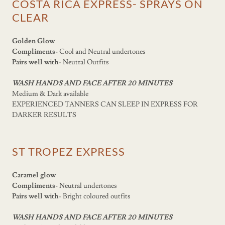
COSTA RICA EXPRESS- SPRAYS ON
CLEAR
Golden Glow
Compliments
- Cool and Neutral undertones
Pairs well with
- Neutral Outfits
WASH HANDS AND FACE AFTER 20 MINUTES
Medium & Dark available
EXPERIENCED TANNERS CAN SLEEP IN EXPRESS FOR
DARKER RESULTS
ST TROPEZ EXPRESS
Caramel glow
Compliments
- Neutral undertones
Pairs well with
- Bright coloured outfits
WASH HANDS AND FACE AFTER 20 MINUTES