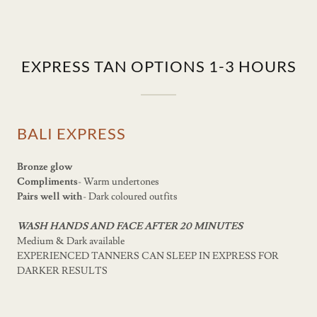
EXPRESS TAN OPTIONS 1-3 HOURS
BALI EXPRESS
Bronze glow
Compliments
- Warm undertones
Pairs well with
- Dark coloured outfits
WASH HANDS AND FACE AFTER 20 MINUTES
Medium & Dark available
EXPERIENCED TANNERS CAN SLEEP IN EXPRESS FOR
DARKER RESULTS