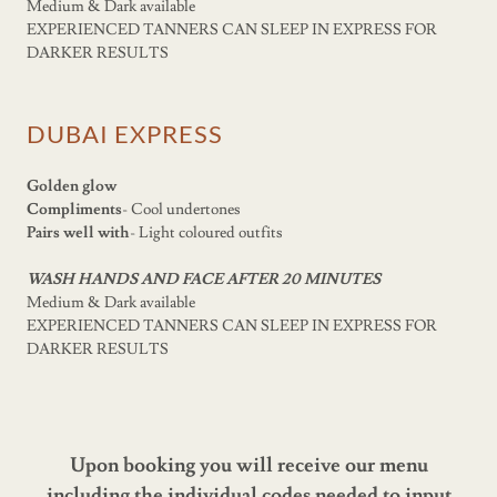
Medium & Dark available
EXPERIENCED TANNERS CAN SLEEP IN EXPRESS FOR
DARKER RESULTS
DUBAI EXPRESS
Golden glow
Compliments
- Cool undertones
Pairs well with
- Light coloured outfits
WASH HANDS AND FACE AFTER 20 MINUTES
Medium & Dark available
EXPERIENCED TANNERS CAN SLEEP IN EXPRESS FOR
DARKER RESULTS
Upon booking you will receive our menu
including the individual codes needed to input