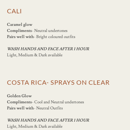
CALI
Caramel glow
Compliments
- Neutral undertones
Pairs well with
- Bright coloured outfits
WASH HANDS AND FACE AFTER 1 HOUR
Light, Medium & Dark available
COSTA RICA- SPRAYS ON CLEAR
Golden Glow
Compliments
- Cool and Neutral undertones
Pairs well with
- Neutral Outfits
WASH HANDS AND FACE AFTER 1 HOUR
Light, Medium & Dark available