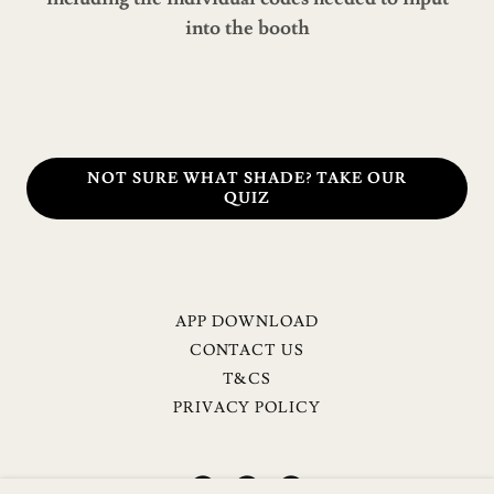
into the booth
NOT SURE WHAT SHADE? TAKE OUR
QUIZ
APP DOWNLOAD
CONTACT US
T&CS
PRIVACY POLICY