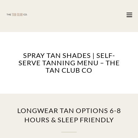
SPRAY TAN SHADES | SELF-
SERVE TANNING MENU – THE
TAN CLUB CO
LONGWEAR TAN OPTIONS 6-8
HOURS & SLEEP FRIENDLY